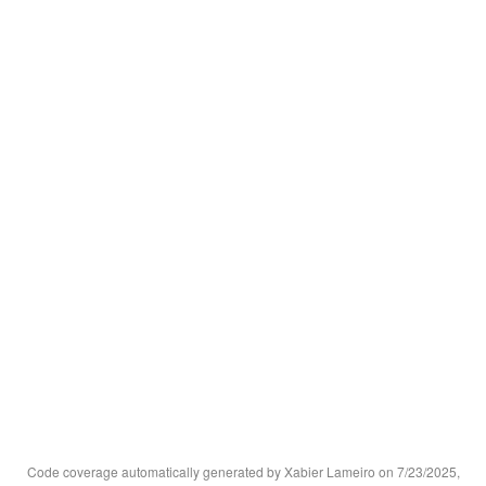
Code coverage automatically generated by Xabier Lameiro on 7/23/2025,