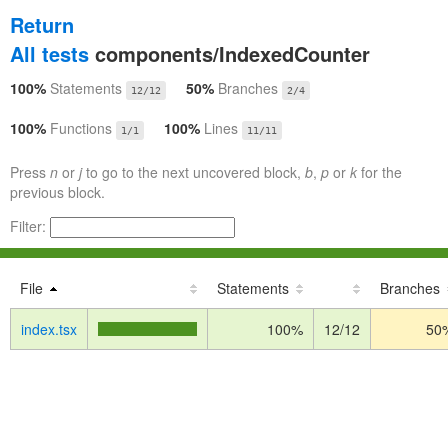
Return
All tests
components/IndexedCounter
100%
Statements
50%
Branches
12/12
2/4
100%
Functions
100%
Lines
1/1
11/11
Press
n
or
j
to go to the next uncovered block,
b
,
p
or
k
for the
previous block.
Filter:
File
Statements
Branches
index.tsx
100%
12/12
50